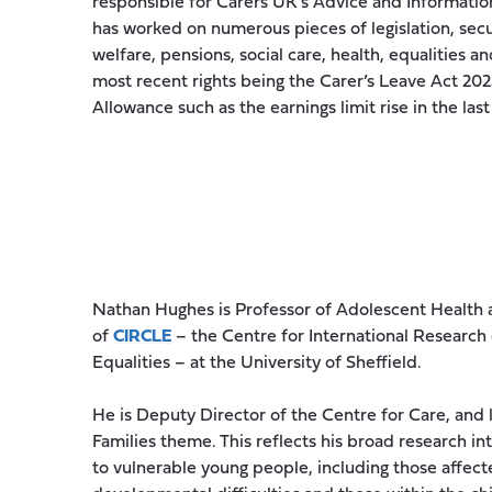
responsible for Carers UK’s Advice and Information
has worked on numerous pieces of legislation, secur
welfare, pensions, social care, health, equalities 
most recent rights being the Carer’s Leave Act 202
Allowance such as the earnings limit rise in the las
Nathan Hughes is Professor of Adolescent Health a
of
CIRCLE
– the Centre for International Research
Equalities – at the University of Sheffield.
He is Deputy Director of the Centre for Care, and 
Families theme. This reflects his broad research in
to vulnerable young people, including those affec