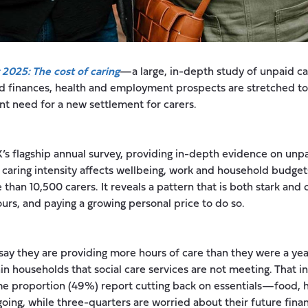
 2025: The cost of caring
—a large, in-depth study of unpaid c
ld finances, health and employment prospects are stretched to
nt need for a new settlement for carers.
K’s flagship annual survey, providing in-depth evidence on unpa
 caring intensity affects wellbeing, work and household budget
than 10,500 carers. It reveals a pattern that is both stark and 
ours, and paying a growing personal price to do so.
ay they are providing more hours of care than they were a year
in households that social care services are not meeting. That in
 proportion (49%) report cutting back on essentials—food, he
ing, while three-quarters are worried about their future financ