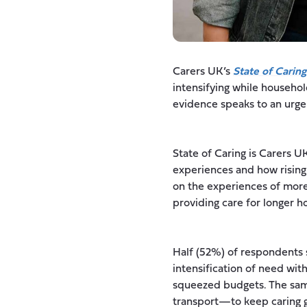
Carers UK’s
State of Caring
intensifying while househo
evidence speaks to an urge
State of Caring is Carers U
experiences and how rising
on the experiences of more 
providing care for longer h
Half (52%) of respondents s
intensification of need with
squeezed budgets. The same
transport—to keep caring go