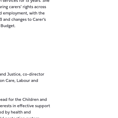
 services for 15 years. She
ing carers’ rights across
and employment, with the
3 and changes to Carer’s
t Budget.
nd Justice, co-director
 on Care, Labour and
lead for the Children and
terests in effective support
ted by health and