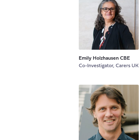
Emily Holzhausen CBE
Co-Investigator, Carers UK