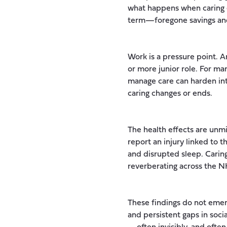
what happens when caring e
term—foregone savings an
Work is a pressure point. 
or more junior role. For ma
manage care can harden int
caring changes or ends.
The health effects are unmi
report an injury linked to 
and disrupted sleep. Caring
reverberating across the N
These findings do not emer
and persistent gaps in soci