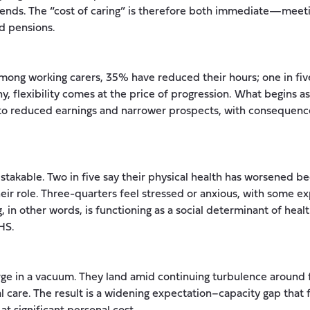
nds. The “cost of caring” is therefore both immediate—meeti
d pensions.
Among working carers, 35% have reduced their hours; one in fiv
ny, flexibility comes at the price of progression. What begins 
o reduced earnings and narrower prospects, with consequences
stakable. Two in five say their physical health has worsened bec
their role. Three-quarters feel stressed or anxious, with some e
, in other words, is functioning as a social determinant of hea
HS.
ge in a vacuum. They land amid continuing turbulence around f
al care. The result is a widening expectation–capacity gap that 