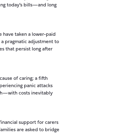
ng today’s bills—and long
e have taken a lower-paid
as a pragmatic adjustment to
 that persist long after
ause of caring; a fifth
xperiencing panic attacks
lth—with costs inevitably
inancial support for carers
families are asked to bridge