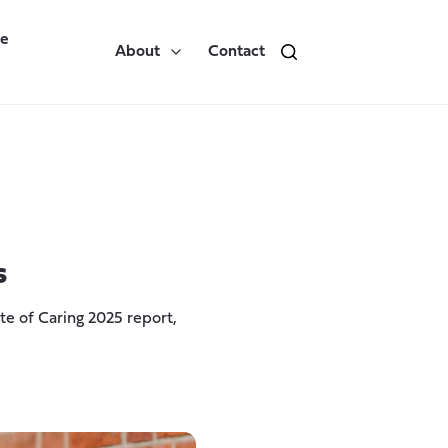
re
About
Contact
s
e of Caring 2025 report,