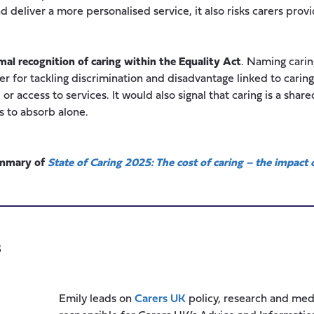
 deliver a more personalised service, it also risks carers prov
mal recognition of caring within the Equality Act
. Naming caring
er for tackling discrimination and disadvantage linked to car
r access to services. It would also signal that caring is a shared
s to absorb alone.
summary of
State of Caring 2025: The cost of caring – the impact o
s
Emily leads on
Carers UK
policy, research and med