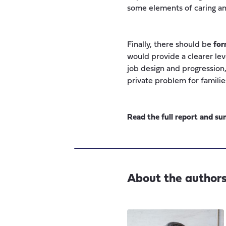
some elements of caring and
Finally, there should be
for
would provide a clearer lev
job design and progression, o
private problem for familie
Read the full report and 
About the author