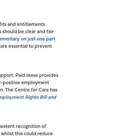
its and entitlements
s should be clear and fair
mentary on just one part
 are essential to prevent
pport. Paid leave provides
er-positive employment
on. The Centre for Care has
ployment Rights Bill and
sistent recognition of
 whilst this could reduce