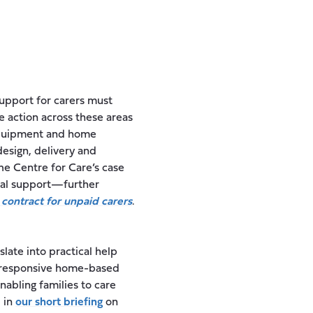
upport for carers must
e action across these areas
equipment and home
design, delivery and
The Centre for Care’s case
ical support—further
 contract for unpaid carers
.
late into practical help
nd responsive home-based
nabling families to care
d in
our short briefing
on