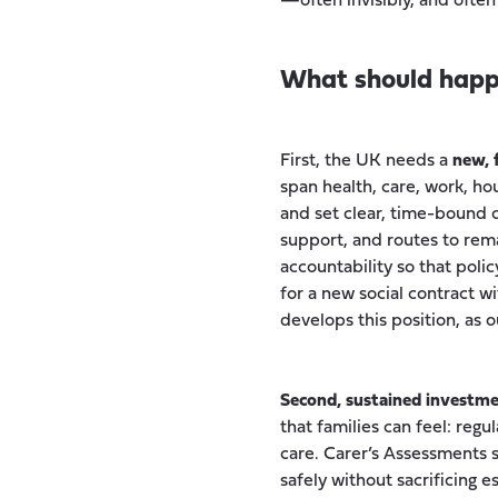
—often invisibly, and often 
What should happ
First, the UK needs a
new, 
span health, care, work, ho
and set clear, time-bound
support, and routes to rema
accountability so that poli
for a new social contract 
develops this position, as 
Second, sustained investment
that families can feel: re
care. Carer’s Assessments s
safely without sacrificing 