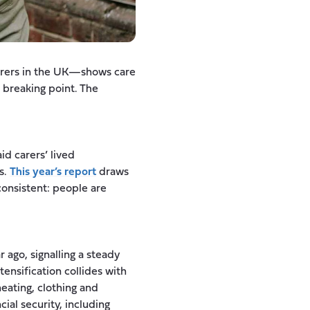
arers in the UK—shows care
 breaking point. The
id carers’ lived
s.
This year’s report
draws
consistent: people are
 ago, signalling a steady
tensification collides with
ating, clothing and
ial security, including