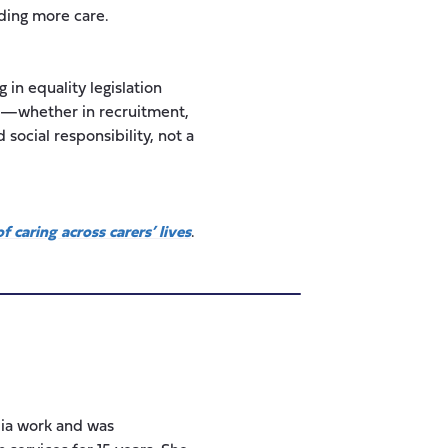
iding more care.
 in equality legislation
ing—whether in recruitment,
 social responsibility, not a
f caring across carers’ lives
.
ia work and was