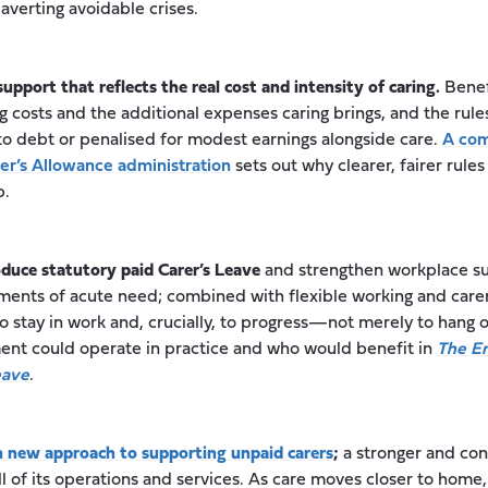
 averting avoidable crises.
support that reflects the real cost and intensity of caring.
Benef
g costs and the additional expenses caring brings, and the rule
to debt or penalised for modest earnings alongside care.
A com
rer’s Allowance administration
sets out why clearer, fairer rules
p.
oduce statutory paid Carer’s Leave
and strengthen workplace su
ments of acute need; combined with flexible working and car
 to stay in work and, crucially, to progress—not merely to hang 
ment could operate in practice and who would benefit in
The Em
eave
.
 new approach to supporting unpaid carers
;
a stronger and con
l of its operations and services. As care moves closer to home,