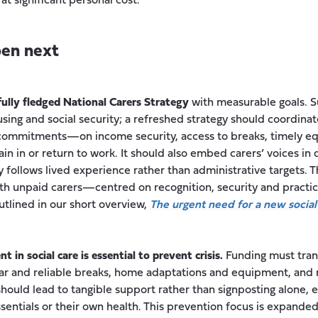
at significant personal cost.
en next
fully fledged National Carers Strategy
with measurable goals. S
using and social security; a refreshed strategy should coordinat
 commitments—on income security, access to breaks, timely 
in in or return to work. It should also embed carers’ voices in 
cy follows lived experience rather than administrative targets. 
with unpaid carers—centred on recognition, security and pract
outlined in our short overview,
The urgent need for a new social
 in social care is essential to prevent crisis.
Funding must trans
gular and reliable breaks, home adaptations and equipment, a
hould lead to tangible support rather than signposting alone, e
essentials or their own health. This prevention focus is expande