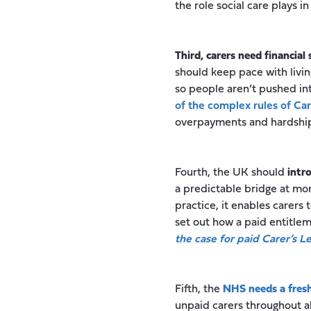
the role social care plays in
Third, carers need financial 
should keep pace with livin
so people aren’t pushed in
of the complex rules of Ca
overpayments and hardshi
Fourth, the UK should
intr
a predictable bridge at mo
practice, it enables carers
set out how a paid entitle
the case for paid Carer’s L
Fifth, the
NHS needs a fresh
unpaid carers throughout al