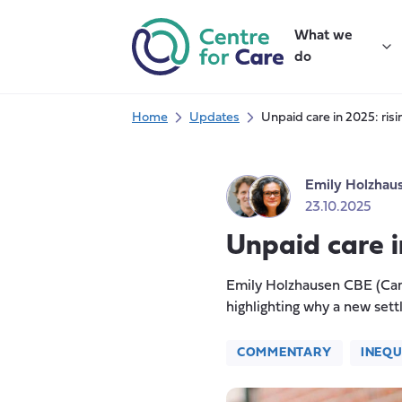
Skip
to
What we
content
do
Home
Updates
Unpaid care in 2025: risin
Emily Holzhau
23.10.2025
Unpaid care in
Emily Holzhausen CBE (Care
highlighting why a new sett
COMMENTARY
INEQU