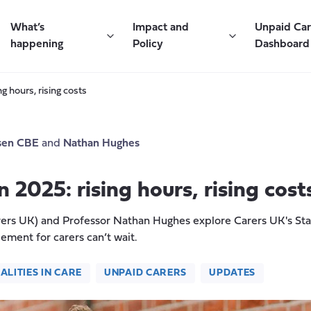
What’s
Impact and
Unpaid Ca
happening
Policy
Dashboard
g hours, rising costs
sen CBE
and
Nathan Hughes
 2025: rising hours, rising cost
rs UK) and Professor Nathan Hughes explore Carers UK's Stat
lement for carers can’t wait.
ALITIES IN CARE
UNPAID CARERS
UPDATES