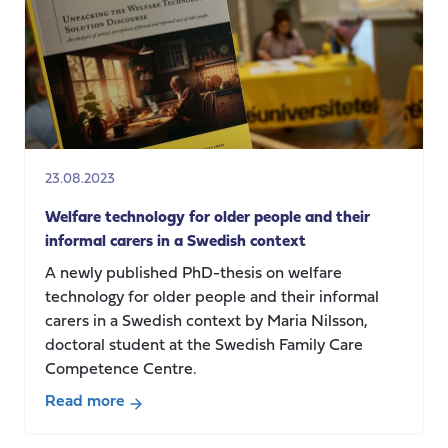
AI,
Sensors
&
Robots:
What
is
next
for
23.08.2023
Social
Care
Welfare technology for older people and their
in
informal carers in a Swedish context
the
A newly published PhD-thesis on welfare
UK?
technology for older people and their informal
carers in a Swedish context by Maria Nilsson,
doctoral student at the Swedish Family Care
Competence Centre.
Read more
about
Welfare