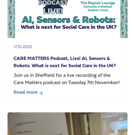
17.10.2023
CARE MATTERS Podcast, Live! AI, Sensors &
Robots: What is next for Social Care in the UK?
Join us in Sheffield for a live recording of the
Care Matters podcast on Tuesday 7th November!
Read more
about
CARE
MATTERS
Podcast,
Live!