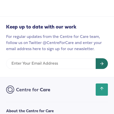
2022
ordinary
life’’:
spotlight
on
adult
Keep up to date with our work
social
For regular updates from the Centre for Care team,
care’
follow us on Twitter @CentreForCare and enter your
email address here to sign up for our newsletter.
Enter
Your
Email
Address
Scroll
back
to
the
About the Centre for Care
top