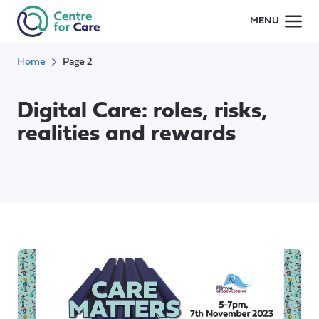
Skip
MENU
to
content
Home
Page 2
Digital Care: roles, risks,
realities and rewards