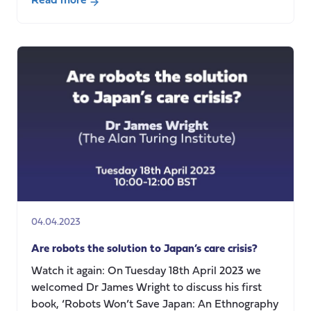
Read more
about
Who
asks
the
questions
and
who
gets
to
answer?
04.04.2023
Are robots the solution to Japan’s care crisis?
Watch it again: On Tuesday 18th April 2023 we
welcomed Dr James Wright to discuss his first
book, ‘Robots Won’t Save Japan: An Ethnography