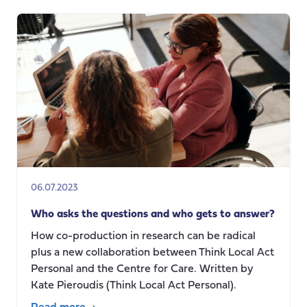
technology
for
older
people
and
their
informal
carers
in
a
Swedish
06.07.2023
context
Who asks the questions and who gets to answer?
How co-production in research can be radical
plus a new collaboration between Think Local Act
Personal and the Centre for Care. Written by
Kate Pieroudis (Think Local Act Personal).