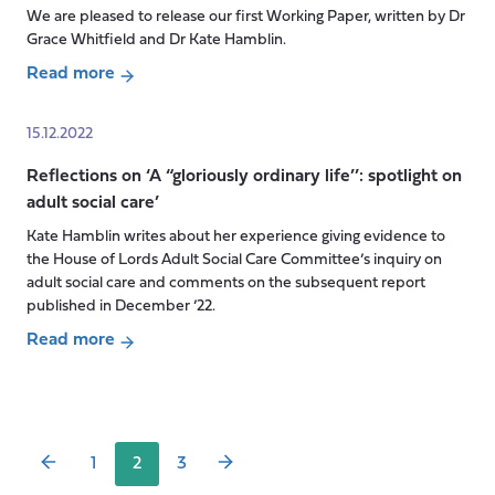
innovation
We are pleased to release our first Working Paper, written by Dr
in
Grace Whitfield and Dr Kate Hamblin.
social
Read more
care?
about
New
15.12.2022
Working
Reflections on ‘A “gloriously ordinary life’’: spotlight on
Paper:
adult social care’
Technology
in
Kate Hamblin writes about her experience giving evidence to
social
the House of Lords Adult Social Care Committee’s inquiry on
care:
adult social care and comments on the subsequent report
published in December ’22.
spotlight
on
Read more
Posts
the
about
pagination
English
Reflections
policy
on
landscape,
‘A
1
2
3
2019-
“gloriously