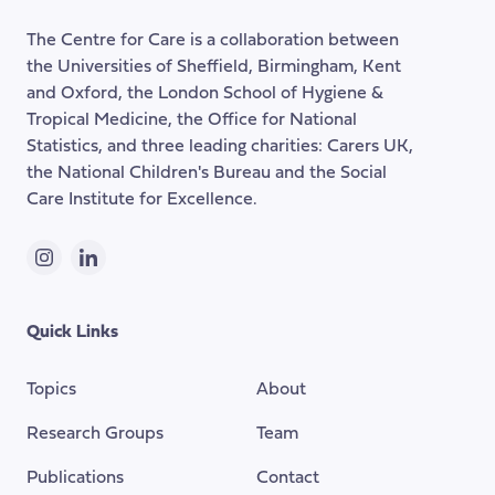
of
The Centre for Care is a collaboration between
the
the Universities of Sheffield, Birmingham, Kent
page
and Oxford, the London School of Hygiene &
Tropical Medicine, the Office for National
Statistics, and three leading charities: Carers UK,
the National Children's Bureau and the Social
Care Institute for Excellence.
Instagram
LinkedIn
Quick Links
Topics
About
Research Groups
Team
Publications
Contact