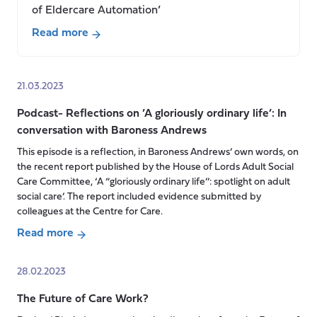
of Eldercare Automation’
Read more
about
Are
robots
21.03.2023
the
Podcast- Reflections on ’A gloriously ordinary life’: In
solution
conversation with Baroness Andrews
to
Japan’s
This episode is a reflection, in Baroness Andrews’ own words, on
the recent report published by the House of Lords Adult Social
care
Care Committee, ‘A “gloriously ordinary life’’: spotlight on adult
crisis?
social care’. The report included evidence submitted by
colleagues at the Centre for Care.
Read more
about
Podcast-
28.02.2023
Reflections
The Future of Care Work?
on