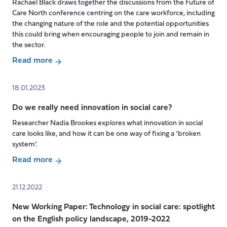
’A
Rachael Black draws together the discussions from the Future of
gloriously
Care North conference centring on the care workforce, including
ordinary
the changing nature of the role and the potential opportunities
this could bring when encouraging people to join and remain in
life’:
the sector.
In
conversation
Read more
about
with
The
Baroness
18.01.2023
Future
Andrews
Do we really need innovation in social care?
of
Care
Researcher Nadia Brookes explores what innovation in social
Work?
care looks like, and how it can be one way of fixing a ‘broken
system’.
Read more
about
Do
21.12.2022
we
New Working Paper: Technology in social care: spotlight
really
on the English policy landscape, 2019-2022
need