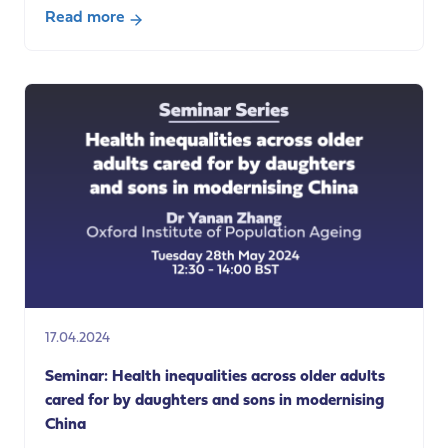
Read more
about
Seminar:
Community
care
workers’
access
to
hygiene
facilities:
the
right
to
working
17.04.2024
conditions
which
Seminar: Health inequalities across older adults
“respect
cared for by daughters and sons in modernising
health,
China
safety