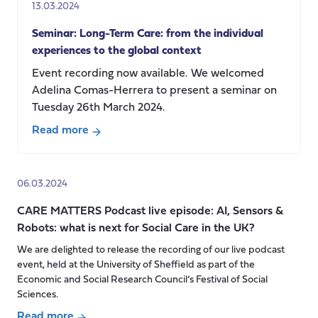
13.03.2024
in
modernising
Seminar: Long-Term Care: from the individual
China
experiences to the global context
Event recording now available. We welcomed
Adelina Comas-Herrera to present a seminar on
Tuesday 26th March 2024.
Read more
about
Seminar:
Long-
06.03.2024
Term
CARE MATTERS Podcast live episode: AI, Sensors &
Care:
Robots: what is next for Social Care in the UK?
from
the
We are delighted to release the recording of our live podcast
event, held at the University of Sheffield as part of the
individual
Economic and Social Research Council’s Festival of Social
experiences
Sciences.
to
Read more
the