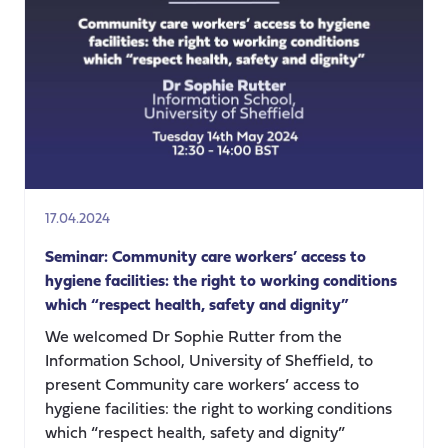
and
homicide
risk
in
unpaid
carers,
Dr
Siobhan
O’Dwyer
17.04.2024
Seminar: Community care workers’ access to
hygiene facilities: the right to working conditions
which “respect health, safety and dignity”
We welcomed Dr Sophie Rutter from the
Information School, University of Sheffield, to
present Community care workers’ access to
hygiene facilities: the right to working conditions
which “respect health, safety and dignity”