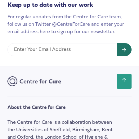
UK?
care
Keep up to date with our work
in
For regular updates from the Centre for Care team,
Indian
follow us on Twitter @CentreForCare and enter your
nurse
email address here to sign up for our newsletter.
families
Enter
Your
Email
Address
Scroll
back
to
the
About the Centre for Care
top
of
The Centre for Care is a collaboration between
the
the Universities of Sheffield, Birmingham, Kent
page
and Oxford, the London School of Hygiene &