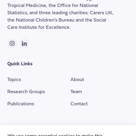
Tropical Medicine, the Office for National
Statistics, and three leading charities: Carers UK,
the National Children's Bureau and the Social
Care Institute for Excellence.
Instagram
LinkedIn
Quick Links
Topics
About
Research Groups
Team
Publications
Contact
Funding Provided By