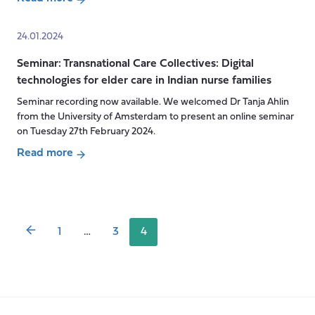
about
global
CARE
context
24.01.2024
MATTERS
Seminar: Transnational Care Collectives: Digital
Podcast
technologies for elder care in Indian nurse families
live
episode:
Seminar recording now available. We welcomed Dr Tanja Ahlin
AI,
from the University of Amsterdam to present an online seminar
Sensors
on Tuesday 27th February 2024.
&
Read more
Robots:
Posts
about
what
pagination
Seminar:
is
Transnational
next
Care
1
…
3
4
for
Collectives:
Social
Digital
Care
technologies
in
for
the
elder