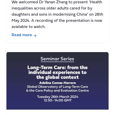
We welcomed Dr Yanan Zhang to present ‘Health
and
inequalities across older adults cared for by
dignity”
daughters and sons in modernising China’ on 28th
May 2024. A recording of the presentation is now
available to watch.
Read more
about
Seminar:
Health
inequalities
across
older
adults
cared
for
by
daughters
and
sons