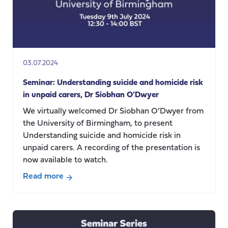
03.07.2024
Seminar: Understanding suicide and homicide risk
in unpaid carers, Dr Siobhan O’Dwyer
We virtually welcomed Dr Siobhan O’Dwyer from
the University of Birmingham, to present
Understanding suicide and homicide risk in
unpaid carers. A recording of the presentation is
now available to watch.
Read more
about
Seminar:
Understanding
suicide