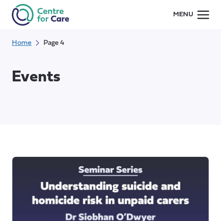
Skip
MENU
to
content
Home
Page 4
Events