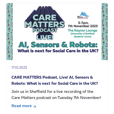
Undervaluing
the
Work
of
Care
17.10.2023
CARE MATTERS Podcast, Live! AI, Sensors &
Robots: What is next for Social Care in the UK?
Join us in Sheffield for a live recording of the
Care Matters podcast on Tuesday 7th November!
Read more
about