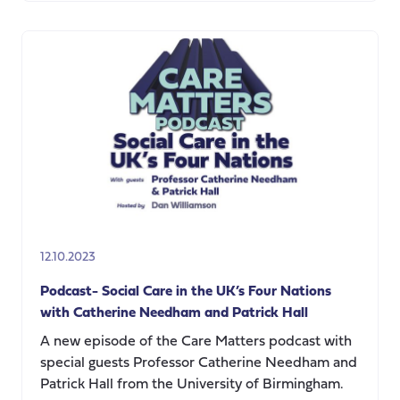
CARE
MATTERS
Podcast,
Live!
AI,
Sensors
&
Robots:
What
is
next
for
12.10.2023
Social
Care
Podcast- Social Care in the UK’s Four Nations
in
with Catherine Needham and Patrick Hall
the
A new episode of the Care Matters podcast with
UK?
special guests Professor Catherine Needham and
Patrick Hall from the University of Birmingham.