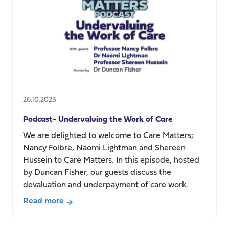
Care
Crisis:
In
conversation
with
Richard
Humphries
26.10.2023
Podcast- Undervaluing the Work of Care
We are delighted to welcome to Care Matters;
Nancy Folbre, Naomi Lightman and Shereen
Hussein to Care Matters. In this episode, hosted
by Duncan Fisher, our guests discuss the
devaluation and underpayment of care work.
Read more
about
Podcast-