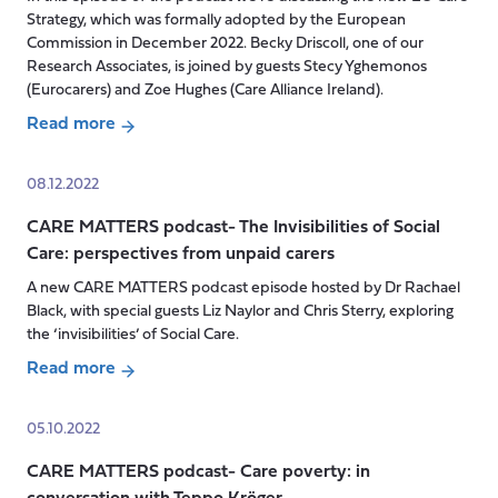
ordinary
Strategy, which was formally adopted by the European
life’:
Commission in December 2022. Becky Driscoll, one of our
Research Associates, is joined by guests Stecy Yghemonos
In
(Eurocarers) and Zoe Hughes (Care Alliance Ireland).
conversation
with
Read more
about
Baroness
Podcast-
Andrews
08.12.2022
The
CARE MATTERS podcast- The Invisibilities of Social
EU
Care: perspectives from unpaid carers
Care
Strategy:
A new CARE MATTERS podcast episode hosted by Dr Rachael
a
Black, with special guests Liz Naylor and Chris Sterry, exploring
watershed
the ‘invisibilities’ of Social Care.
moment
Read more
for
about
unpaid
CARE
05.10.2022
carers
MATTERS
and
CARE MATTERS podcast- Care poverty: in
podcast-
care