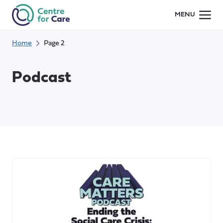
Skip
MENU
to
content
Home
Page 2
Podcast