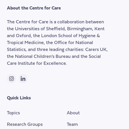
the
About the Centre for Care
top
of
The Centre for Care is a collaboration between
the
the Universities of Sheffield, Birmingham, Kent
page
and Oxford, the London School of Hygiene &
Tropical Medicine, the Office for National
Statistics, and three leading charities: Carers UK,
the National Children's Bureau and the Social
Care Institute for Excellence.
Instagram
LinkedIn
Quick Links
Topics
About
Research Groups
Team