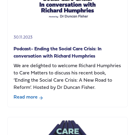
30.11.2023
Podcast- Ending the Social Care Crisis: In
conversation with Richard Humphries
We are delighted to welcome Richard Humphries
to Care Matters to discuss his recent book,
‘Ending the Social Care Crisis: A New Road to
Reform’. Hosted by Dr Duncan Fisher.
Read more
about
Podcast-
Ending
the
Social