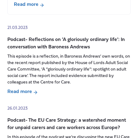
Read more
about
Podcast-
Social
21.03.2023
Care
Podcast- Reflections on ’A gloriously ordinary life’: In
in
conversation with Baroness Andrews
the
UK’s
This episode is a reflection, in Baroness Andrews’ own words, on
the recent report published by the House of Lords Adult Social
Four
Care Committee, ‘A “gloriously ordinary life’’: spotlight on adult
Nations
social care’. The report included evidence submitted by
with
colleagues at the Centre for Care.
Catherine
Read more
Needham
about
and
Podcast-
Patrick
26.01.2023
Reflections
Hall
Podcast- The EU Care Strategy: a watershed moment
on
for unpaid carers and care workers across Europe?
’A
gloriously
In this episode of the podcast we’re discussing the new EU Care