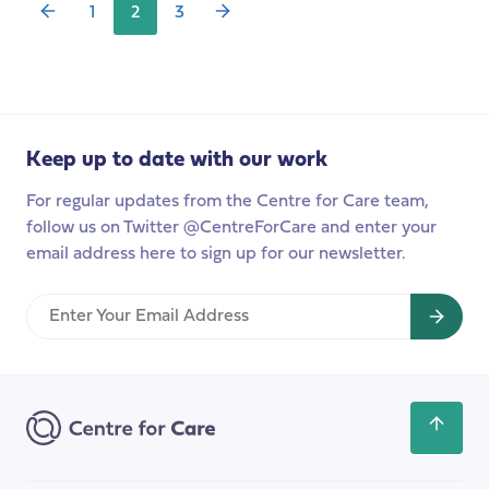
1
2
3
of
the
CARE
MATTERS
podcast,
exploring
Keep up to date with our work
the
For regular updates from the Centre for Care team,
work
follow us on Twitter @CentreForCare and enter your
of
email address here to sign up for our newsletter.
IMPACT
–
Enter
Improving
Your
Adult
Email
Care
Address
Together
Scroll
back
to