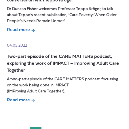
conversation with Teppo Kröger
The
workers
Invisibilities
Dr Duncan Fisher welcomes Professor Teppo Kröger, to talk
across
of
about Teppo’s recent publication, ‘Care Poverty: When Older
Europe?
Social
People’s Needs Remain Unmet’.
Care:
Read more
perspectives
about
from
CARE
04.05.2022
unpaid
MATTERS
carers
Two-part episode of the CARE MATTERS podcast,
podcast-
exploring the work of IMPACT – Improving Adult Care
Care
Together
poverty:
in
A two-part episode of the CARE MATTERS podcast, focussing
conversation
on the work being done in IMPACT
with
(IMProving Adult Care Together).
Teppo
Read more
Kröger
Posts
about
pagination
Two-
part
episode