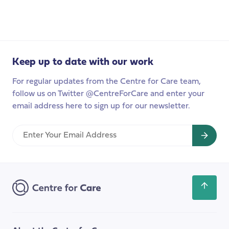
survey
of
unpaid
carers
to
Keep up to date with our work
launch
this
For regular updates from the Centre for Care team,
year
follow us on Twitter @CentreForCare and enter your
email address here to sign up for our newsletter.
Enter
Your
Email
Address
Scroll
back
to
the