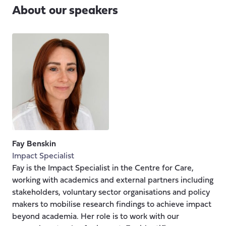
About our speakers
Fay Benskin
Impact Specialist
Fay is the Impact Specialist in the Centre for Care,
working with academics and external partners including
stakeholders, voluntary sector organisations and policy
makers to mobilise research findings to achieve impact
beyond academia. Her role is to work with our