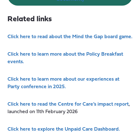
Related links
Click here to read about the Mind the Gap board game.
Click here to learn more about the Policy Breakfast
events.
Click here to learn more about our experiences at
Party conference in 2025.
Click here to read the Centre for Care’s impact report
,
launched on 11th February 2026
Click here to explore the Unpaid Care Dashboard.