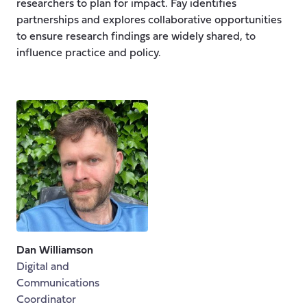
researchers to plan for impact. Fay identifies
partnerships and explores collaborative opportunities
to ensure research findings are widely shared, to
influence practice and policy.
Dan Williamson
Digital and
Communications
Coordinator