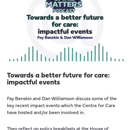
Towards a better future for care:
impactful events
Fay Benskin and Dan Williamson discuss some of the
key recent impact events which the Centre for Care
have hosted and/or been involved in.
They reflect on policy breakfasts at the House of