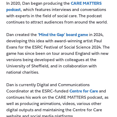
In 2020, Dan began producing the
CARE MATTERS
podcast
, which features interviews and conversations
with experts in the field of social care. The podcast
continues to attract audiences from around the world.
Dan created the
‘Mind the Gap’ board game
in 2024,
developing this idea with award-winning artist Paul
Evans for the ESRC Festival of Social Science 2024. The
game has since been on tour around England with new
versions being developed with colleagues at the
University of Sheffield, and in collaboration with
national charities.
Dan is currently Digital and Communications
Coordinator at the ESRC-funded
Centre for Care
and
continues his work on the CARE MATTERS podcast, as
well as producing animations, videos, various other
digital outputs and maintaining the Centre for Care
website and social media platforms.