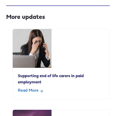
More updates
Supporting end of life carers in paid
employment
Read More
about
Supporting
end
of