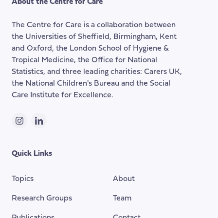
About the Centre for Care
top
of
The Centre for Care is a collaboration between
the
the Universities of Sheffield, Birmingham, Kent
page
and Oxford, the London School of Hygiene &
Tropical Medicine, the Office for National
Statistics, and three leading charities: Carers UK,
the National Children's Bureau and the Social
Care Institute for Excellence.
Instagram
LinkedIn
Quick Links
Topics
About
Research Groups
Team