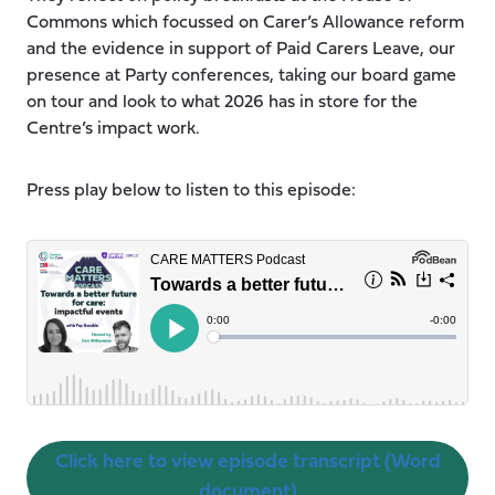
Commons which focussed on Carer’s Allowance reform
and the evidence in support of Paid Carers Leave, our
presence at Party conferences, taking our board game
on tour and look to what 2026 has in store for the
Centre’s impact work.
Press play below to listen to this episode:
Click here to view episode transcript (Word
document)