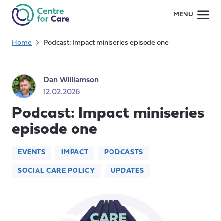
Skip
MENU
to
content
Home
Podcast: Impact miniseries episode one
Dan Williamson
12.02.2026
Podcast: Impact miniseries
episode one
EVENTS
IMPACT
PODCASTS
SOCIAL CARE POLICY
UPDATES