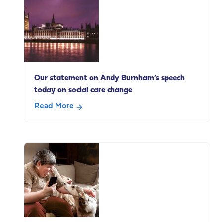
life
carers
in
paid
employment
Our statement on Andy Burnham’s speech
today on social care change
Read More
about
Our
statement
on
Andy
Burnham’s
speech
today
on