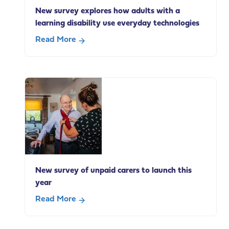
social
New survey explores how adults with a
care
learning disability use everyday technologies
change
Read More
about
New
survey
explores
how
adults
with
a
learning
disability
New survey of unpaid carers to launch this
use
year
everyday
technologies
Read More
about
New