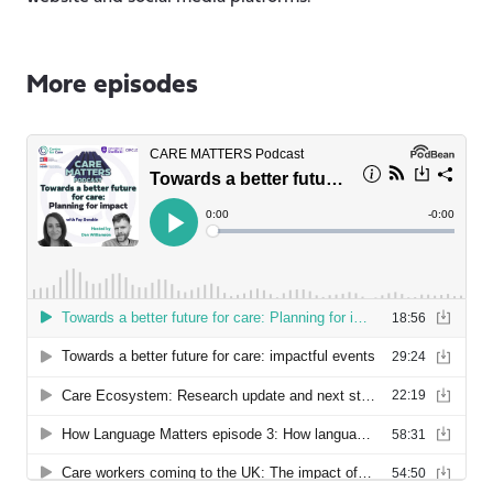
More episodes