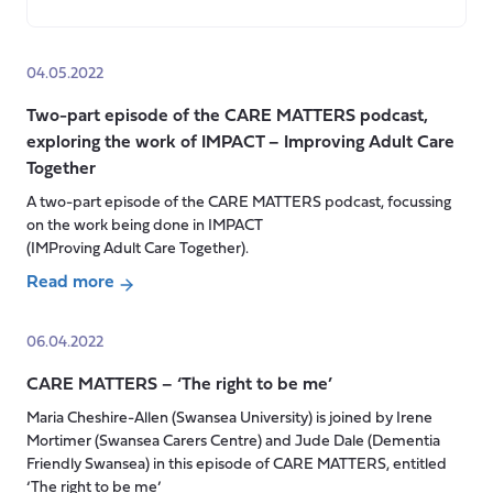
about
Carers
Week
04.05.2022
2022
Two-part episode of the CARE MATTERS podcast,
exploring the work of IMPACT – Improving Adult Care
Together
A two-part episode of the CARE MATTERS podcast, focussing
on the work being done in IMPACT
(IMProving Adult Care Together).
Read more
about
Two-
06.04.2022
part
CARE MATTERS – ‘The right to be me’
episode
of
Maria Cheshire-Allen (Swansea University) is joined by Irene
the
Mortimer (Swansea Carers Centre) and Jude Dale (Dementia
CARE
Friendly Swansea) in this episode of CARE MATTERS, entitled
‘The right to be me’
MATTERS