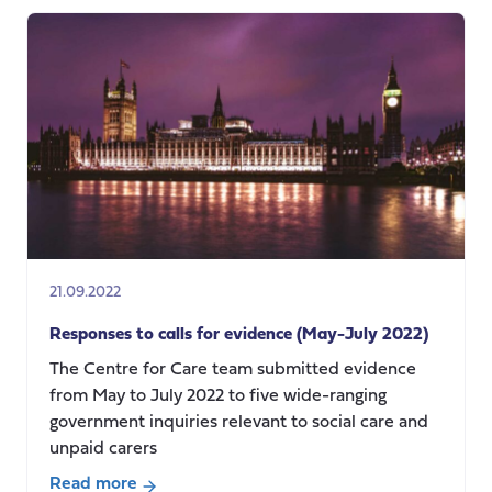
MATTERS
podcast-
Care
poverty:
in
conversation
with
Teppo
Kröger
21.09.2022
Responses to calls for evidence (May-July 2022)
The Centre for Care team submitted evidence
from May to July 2022 to five wide-ranging
government inquiries relevant to social care and
unpaid carers
Read more