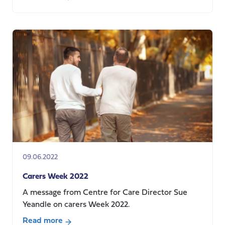
about
Responses
to
calls
for
evidence
(May-
July
2022)
09.06.2022
Carers Week 2022
A message from Centre for Care Director Sue
Yeandle on carers Week 2022.
Read more