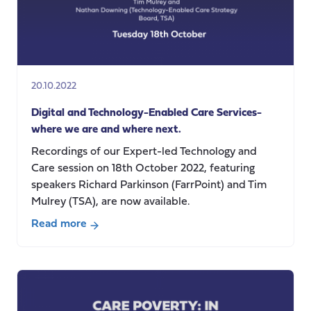
20.10.2022
Digital and Technology-Enabled Care Services-
where we are and where next.
Recordings of our Expert-led Technology and
Care session on 18th October 2022, featuring
speakers Richard Parkinson (FarrPoint) and Tim
Mulrey (TSA), are now available.
Read more
about
Digital
and
Technology-
Enabled