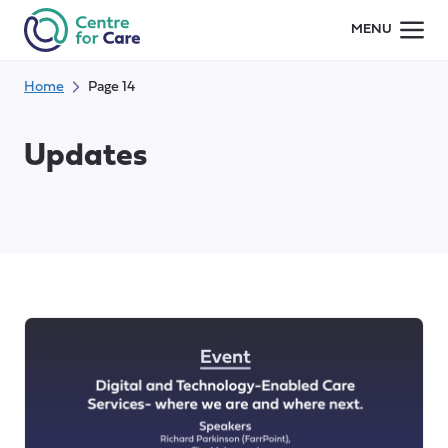
Skip
MENU
to
content
Home
Page 14
Updates