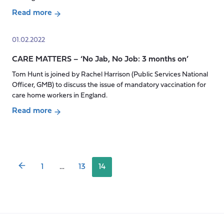
podcast,
Read more
exploring
about
the
CARE
01.02.2022
work
MATTERS
of
CARE MATTERS – ‘No Jab, No Job: 3 months on’
–
IMPACT
‘The
Tom Hunt is joined by Rachel Harrison (Public Services National
–
right
Officer, GMB) to discuss the issue of mandatory vaccination for
Improving
to
care home workers in England.
Adult
be
Read more
Care
me’
Posts
about
Together
pagination
CARE
MATTERS
–
1
…
13
14
‘No
Jab,
No
Job:
3