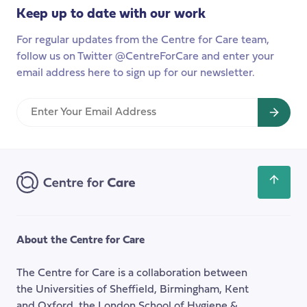
months
Keep up to date with our work
on’
For regular updates from the Centre for Care team,
follow us on Twitter @CentreForCare and enter your
email address here to sign up for our newsletter.
Enter
Your
Email
Address
Scroll
back
to
the
About the Centre for Care
top
of
The Centre for Care is a collaboration between
the
the Universities of Sheffield, Birmingham, Kent
page
and Oxford, the London School of Hygiene &