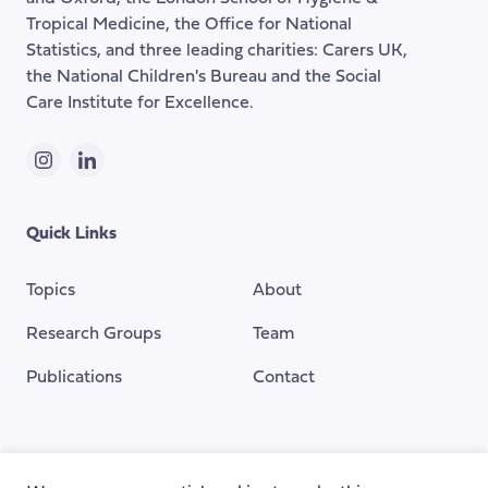
Tropical Medicine, the Office for National
Statistics, and three leading charities: Carers UK,
the National Children's Bureau and the Social
Care Institute for Excellence.
Instagram
LinkedIn
Quick Links
Topics
About
Research Groups
Team
Publications
Contact
Funding Provided By