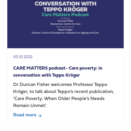
Care
Services-
where
we
are
and
where
next.
05.10.2022
CARE MATTERS podcast- Care poverty: in
conversation with Teppo Kröger
Dr Duncan Fisher welcomes Professor Teppo
Kröger, to talk about Teppo’s recent publication,
‘Care Poverty: When Older People’s Needs
Remain Unmet’.
Read more
about
CARE