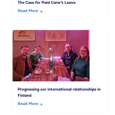
The Case for Paid Carer’s Leave
with
carers?
Read More
Highlights
about
from
The
our
Case
policy
for
breakfast
Paid
Carer’s
Leave
Progressing our international relationships in
Finland
Read More
about