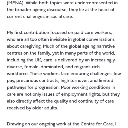
(MENA). While both topics were underrepresented in
the broader ageing discourse, they lie at the heart of
current challenges in social care.
My first contribution focused on paid care workers,
who are all too often invisible in global conversations
about caregiving. Much of the global ageing narrative
centres on the family, yet in many parts of the world,
including the UK, care is delivered by an increasingly
diverse, female-dominated, and migrant-rich
workforce. These workers face enduring challenges: low
pay, precarious contracts, high turnover, and limited
pathways for progression. Poor working conditions in
care are not only issues of employment rights, but they
also directly affect the quality and continuity of care
received by older adults.
Drawing on our ongoing work at the Centre for Care, I