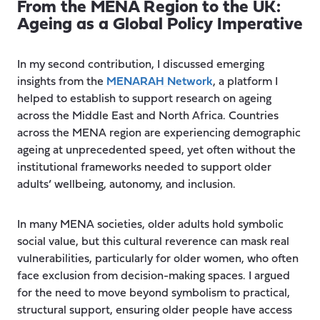
From the MENA Region to the UK:
Ageing as a Global Policy Imperative
In my second contribution, I discussed emerging
insights from the
MENARAH Network
, a platform I
helped to establish to support research on ageing
across the Middle East and North Africa. Countries
across the MENA region are experiencing demographic
ageing at unprecedented speed, yet often without the
institutional frameworks needed to support older
adults’ wellbeing, autonomy, and inclusion.
In many MENA societies, older adults hold symbolic
social value, but this cultural reverence can mask real
vulnerabilities, particularly for older women, who often
face exclusion from decision-making spaces. I argued
for the need to move beyond symbolism to practical,
structural support, ensuring older people have access