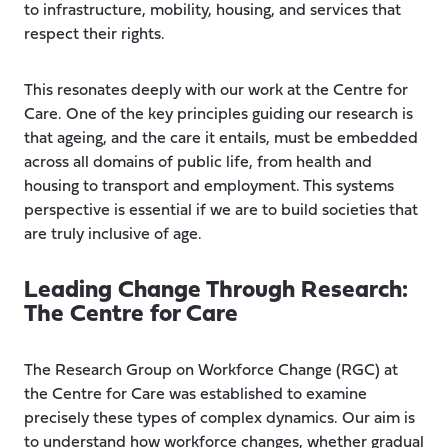
to infrastructure, mobility, housing, and services that
respect their rights.
This resonates deeply with our work at the Centre for
Care. One of the key principles guiding our research is
that ageing, and the care it entails, must be embedded
across all domains of public life, from health and
housing to transport and employment. This systems
perspective is essential if we are to build societies that
are truly inclusive of age.
Leading Change Through Research:
The Centre for Care
The Research Group on Workforce Change (RGC) at
the Centre for Care was established to examine
precisely these types of complex dynamics. Our aim is
to understand how workforce changes, whether gradual