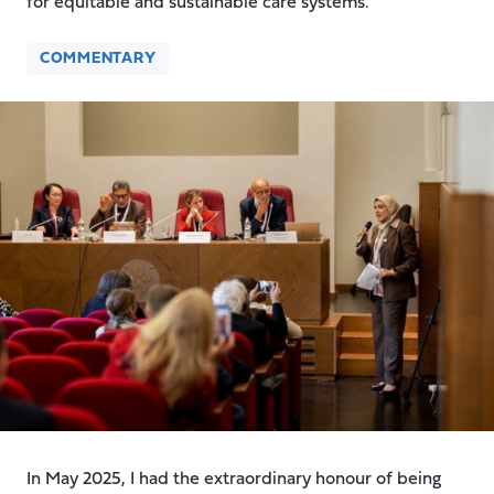
for equitable and sustainable care systems.
COMMENTARY
In May 2025, I had the extraordinary honour of being