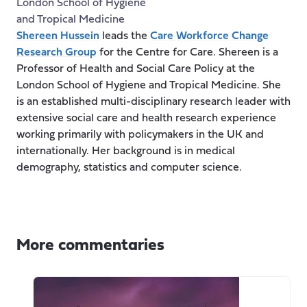
London School of Hygiene
and Tropical Medicine
Shereen Hussein
leads the
Care Workforce Change
Research Group
for the Centre for Care. Shereen is a
Professor of Health and Social Care Policy at the
London School of Hygiene and Tropical Medicine. She
is an established multi-disciplinary research leader with
extensive social care and health research experience
working primarily with policymakers in the UK and
internationally. Her background is in medical
demography, statistics and computer science.
More commentaries