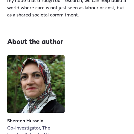
my hope that through our research, we can help build a
world where care is not just seen as labour or cost, but
as a shared societal commitment.
About the author
Shereen Hussein
Co-Investigator, The