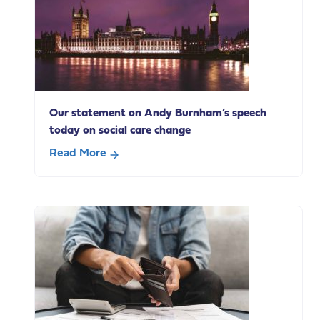
Our statement on Andy Burnham’s speech
today on social care change
Read More
about
Our
statement
on
Andy
Burnham’s
speech
today
on