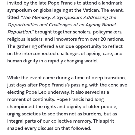
invited by the late Pope Francis to attend a landmark
symposium on global ageing at the Vatican. The event,
titled
“The Memory: A Symposium Addressing the
Opportunities and Challenges of an Ageing Global
Population,”
brought together scholars, policymakers,
religious leaders, and innovators from over 20 nations.
The gathering offered a unique opportunity to reflect
on the interconnected challenges of ageing, care, and
human dignity in a rapidly changing world.
While the event came during a time of deep transition,
just days after Pope Francis’s passing, with the conclave
electing Pope Leo underway, it also served as a
moment of continuity. Pope Francis had long
championed the rights and dignity of older people,
urging societies to see them not as burdens, but as
integral parts of our collective memory. This spirit
shaped every discussion that followed.