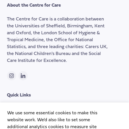
the
About the Centre for Care
top
of
The Centre for Care is a collaboration between
the
the Universities of Sheffield, Birmingham, Kent
page
and Oxford, the London School of Hygiene &
Tropical Medicine, the Office for National
Statistics, and three leading charities: Carers UK,
the National Children's Bureau and the Social
Care Institute for Excellence.
Instagram
LinkedIn
Quick Links
Topics
About
We use some essential cookies to make this
website work. We'd also like to set some
Research Groups
Team
additional analytics cookies to measure site