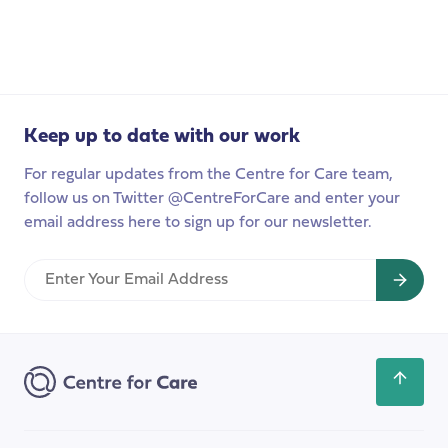
Progressing
our
international
relationships
in
Finland
Keep up to date with our work
For regular updates from the Centre for Care team,
follow us on Twitter @CentreForCare and enter your
email address here to sign up for our newsletter.
Enter
Your
Email
Address
Scroll
back
to