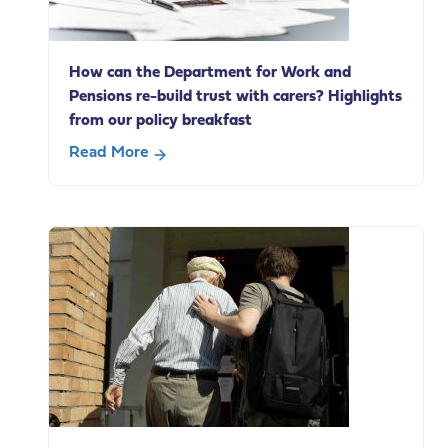
social
care
change
How can the Department for Work and
Pensions re-build trust with carers? Highlights
from our policy breakfast
Read More
about
How
can
the
Department
for
Work
and
Pensions
re-
build
trust