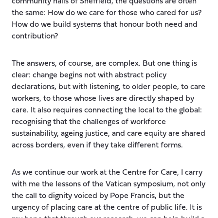
community halls of Sheffield, the questions are often
the same: How do we care for those who cared for us?
How do we build systems that honour both need and
contribution?
The answers, of course, are complex. But one thing is
clear: change begins not with abstract policy
declarations, but with listening, to older people, to care
workers, to those whose lives are directly shaped by
care. It also requires connecting the local to the global:
recognising that the challenges of workforce
sustainability, ageing justice, and care equity are shared
across borders, even if they take different forms.
As we continue our work at the Centre for Care, I carry
with me the lessons of the Vatican symposium, not only
the call to dignity voiced by Pope Francis, but the
urgency of placing care at the centre of public life. It is