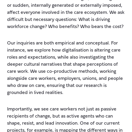
or sudden, internally generated or externally imposed,
affect everyone involved in the care ecosystem. We ask
difficult but necessary questions: What is driving
workforce change? Who benefits? Who bears the cost?
Our inquiries are both empirical and conceptual. For
instance, we explore how digitalisation is altering care
roles and expectations, while also investigating the
deeper cultural narratives that shape perceptions of
care work. We use co-productive methods, working
alongside care workers, employers, unions, and people
who draw on care, ensuring that our research is
grounded in lived realities.
Importantly, we see care workers not just as passive
recipients of change, but as active agents who can
shape, resist, and lead innovation. One of our current
projects, for example, is mapping the different ways in