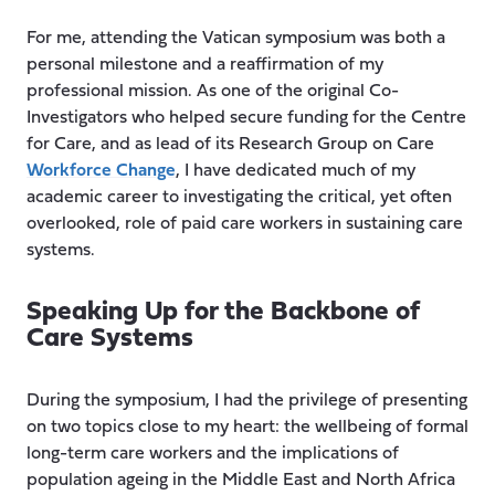
For me, attending the Vatican symposium was both a
personal milestone and a reaffirmation of my
professional mission. As one of the original Co-
Investigators who helped secure funding for the Centre
for Care, and as lead of its Research Group on Care
Workforce Change
, I have dedicated much of my
academic career to investigating the critical, yet often
overlooked, role of paid care workers in sustaining care
systems.
Speaking Up for the Backbone of
Care Systems
During the symposium, I had the privilege of presenting
on two topics close to my heart: the wellbeing of formal
long-term care workers and the implications of
population ageing in the Middle East and North Africa