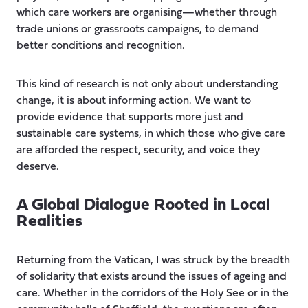
which care workers are organising—whether through
trade unions or grassroots campaigns, to demand
better conditions and recognition.
This kind of research is not only about understanding
change, it is about informing action. We want to
provide evidence that supports more just and
sustainable care systems, in which those who give care
are afforded the respect, security, and voice they
deserve.
A Global Dialogue Rooted in Local
Realities
Returning from the Vatican, I was struck by the breadth
of solidarity that exists around the issues of ageing and
care. Whether in the corridors of the Holy See or in the