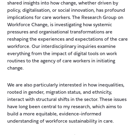
shared insights into how change, whether driven by
policy, digitalisation, or social innovation, has profound
implications for care workers. The Research Group on
Workforce Change, is investigating how systemic
pressures and organisational transformations are
reshaping the experiences and expectations of the care
workforce. Our interdisciplinary inquiries examine
everything from the impact of digital tools on work
routines to the agency of care workers in initiating
change.
We are also particularly interested in how inequalities,
rooted in gender, migration status, and ethnicity,
interact with structural shifts in the sector. These issues
have long been central to my research, which aims to
build a more equitable, evidence-informed
understanding of workforce sustainability in care.