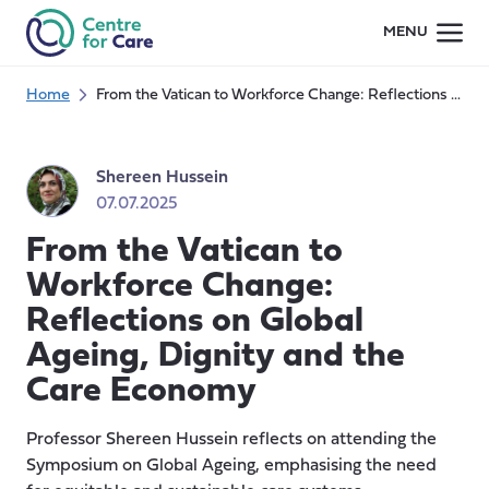
Skip
MENU
to
content
Home
From the Vatican to Workforce Change: Reflections on Global Ageing, Dignity and the Care Economy
Shereen Hussein
07.07.2025
From the Vatican to
Workforce Change:
Reflections on Global
Ageing, Dignity and the
Care Economy
Professor Shereen Hussein reflects on attending the
Symposium on Global Ageing, emphasising the need