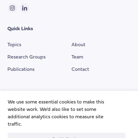
Instagram
LinkedIn
Quick Links
Topics
About
Research Groups
Team
Publications
Contact
Funding Provided By
We use some essential cookies to make this
website work. We'd also like to set some
additional analytics cookies to measure site
traffic.