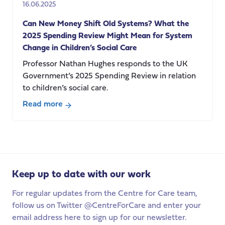
16.06.2025
party
conferences
Can New Money Shift Old Systems? What the
2025 Spending Review Might Mean for System
Change in Children’s Social Care
Professor Nathan Hughes responds to the UK
Government’s 2025 Spending Review in relation
to children’s social care.
Read more
about
Can
New
Money
Shift
Keep up to date with our work
Old
Systems?
For regular updates from the Centre for Care team,
What
follow us on Twitter @CentreForCare and enter your
the
email address here to sign up for our newsletter.
2025