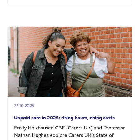
about
Contributions
to
calls
for
evidence
23.10.2025
Unpaid care in 2025: rising hours, rising costs
Emily Holzhausen CBE (Carers UK) and Professor
Nathan Hughes explore Carers UK’s State of