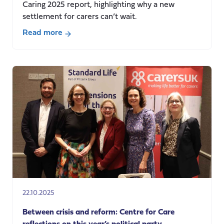
Caring 2025 report, highlighting why a new
settlement for carers can’t wait.
Read more
about
Unpaid
care
in
2025:
rising
hours,
rising
costs
22.10.2025
Between crisis and reform: Centre for Care