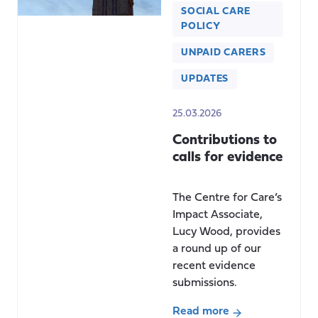
SOCIAL CARE
POLICY
UNPAID CARERS
UPDATES
25.03.2026
Contributions to
calls for evidence
The Centre for Care’s
Impact Associate,
Lucy Wood, provides
a round up of our
recent evidence
submissions.
Read more