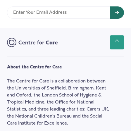
Spending
Enter
Review
Your
Might
Email
Mean
Address
for
System
Scroll
Change
back
in
to
Children’s
the
About the Centre for Care
Social
top
Care
of
The Centre for Care is a collaboration between
the
the Universities of Sheffield, Birmingham, Kent
page
and Oxford, the London School of Hygiene &
Tropical Medicine, the Office for National
Statistics, and three leading charities: Carers UK,
the National Children's Bureau and the Social
Care Institute for Excellence.