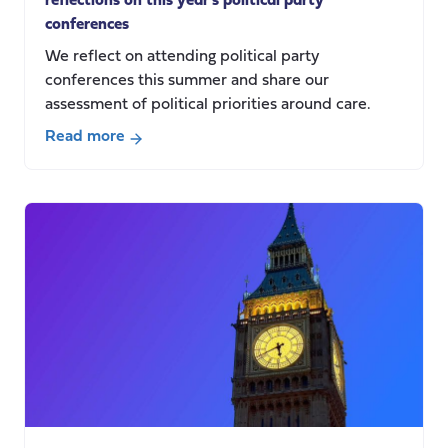
reflections on this year’s political party
conferences
We reflect on attending political party
conferences this summer and share our
assessment of political priorities around care.
Read more
about
Between
crisis
and
reform:
Centre
for
Care
reflections
on
this
year’s
political