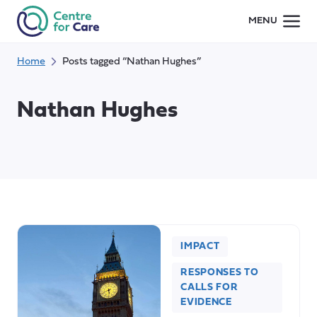
Skip
MENU
to
content
Home
Posts tagged “Nathan Hughes”
Nathan Hughes
IMPACT
RESPONSES TO
CALLS FOR
EVIDENCE