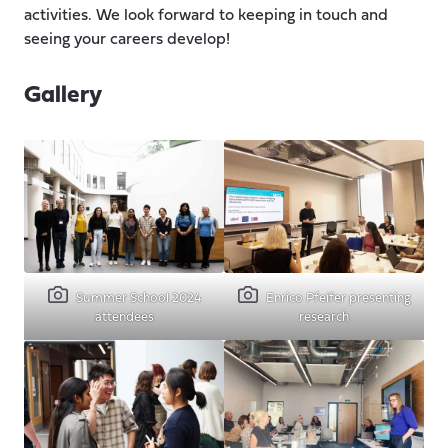
activities. We look forward to keeping in touch and
seeing your careers develop!
Gallery
Summer School 2024
Enrico Pfeifer presenting
attendees
research