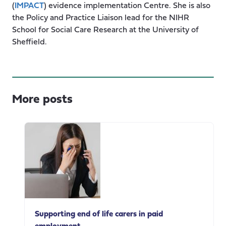
(
IMPACT
) evidence implementation Centre. She is also
the Policy and Practice Liaison lead for the NIHR
School for Social Care Research at the University of
Sheffield.
More posts
Supporting end of life carers in paid