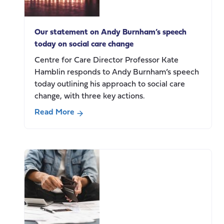
employment
Our statement on Andy Burnham’s speech
today on social care change
Centre for Care Director Professor Kate
Hamblin responds to Andy Burnham’s speech
today outlining his approach to social care
change, with three key actions.
Read More
about
Our
statement
on
Andy
Burnham’s
speech
today
on