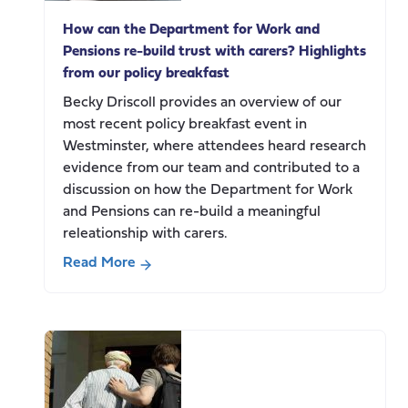
social
How can the Department for Work and
care
Pensions re-build trust with carers? Highlights
change
from our policy breakfast
Becky Driscoll provides an overview of our
most recent policy breakfast event in
Westminster, where attendees heard research
evidence from our team and contributed to a
discussion on how the Department for Work
and Pensions can re-build a meaningful
releationship with carers.
Read More
about
How
can
the
Department
for