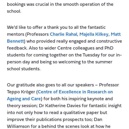
bookings was crucial in the smooth operation of the
school.
We’d like to offer a thank you to all the fantastic
mentors (Professors
Charlie Rahal
,
Majella Kilkey
,
Matt
Bennett
) who provided really engaged and constructive
feedback. Also to wider Centre colleagues and PhD
students for coming together on the Tuesday for our in-
person day and being so welcoming to the summer
school students.
Our gratitude also goes to all our speakers – Professor
Teppo Kröger (
Centre of Excellence in Research on
Ageing and Care
) for both his inspiring keynote and
theory session; Dr Katherine Davies for fantastic insight
into not only how to read a qualitative paper but
improve their publications prospects too; Dan
Williamson for a behind the scenes look at how he