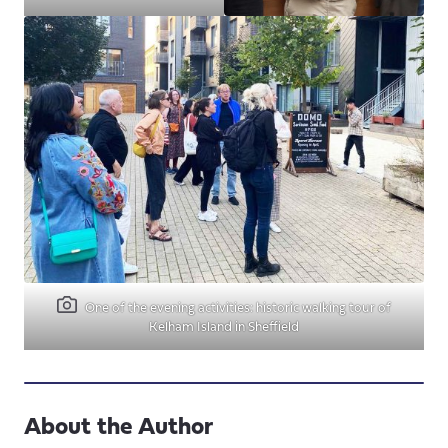
One of the evening activities: historic walking tour of
Kelham Island in Sheffield
About the Author