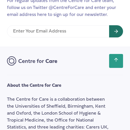
For regular updates from the Centre for Care team,
follow us on Twitter @CentreForCare and enter your
email address here to sign up for our newsletter.
Enter
Your
Email
Address
Scroll
back
to
the
About the Centre for Care
top
of
The Centre for Care is a collaboration between
the
the Universities of Sheffield, Birmingham, Kent
page
and Oxford, the London School of Hygiene &
Tropical Medicine, the Office for National
Statistics, and three leading charities: Carers UK,