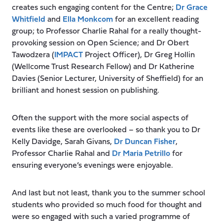
creates such engaging content for the Centre;
Dr Grace
Whitfield
and
Ella Monkcom
for an excellent reading
group; to Professor Charlie Rahal for a really thought-
provoking session on Open Science; and Dr Obert
Tawodzera (
IMPACT
Project Officer), Dr Greg Hollin
(Wellcome Trust Research Fellow) and Dr Katherine
Davies (Senior Lecturer, University of Sheffield) for an
brilliant and honest session on publishing.
Often the support with the more social aspects of
events like these are overlooked – so thank you to Dr
Kelly Davidge, Sarah Givans,
Dr Duncan Fisher
,
Professor Charlie Rahal and
Dr Maria Petrillo
for
ensuring everyone’s evenings were enjoyable.
And last but not least, thank you to the summer school
students who provided so much food for thought and
were so engaged with such a varied programme of