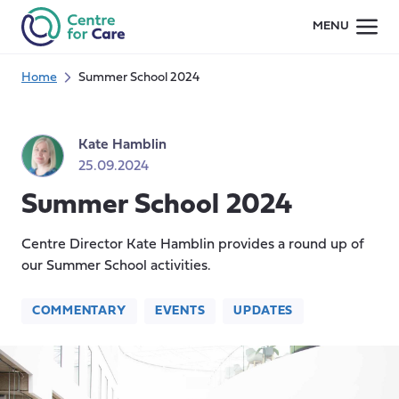
Skip
MENU
to
content
Home
Summer School 2024
Kate Hamblin
25.09.2024
Summer School 2024
Centre Director Kate Hamblin provides a round up of
our Summer School activities.
COMMENTARY
EVENTS
UPDATES