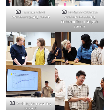
Summer school
Professor Catherine
attendees enjoying a break
Needham introducing
Professor Teppo Kröger’s
seminar
Yu-Ching Liu presenting
research