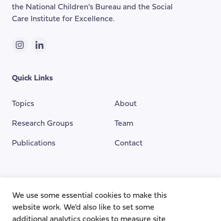
the National Children's Bureau and the Social
Care Institute for Excellence.
Instagram
LinkedIn
Quick Links
Topics
About
Research Groups
Team
Publications
Contact
Funding Provided By
We use some essential cookies to make this
website work. We'd also like to set some
additional analytics cookies to measure site