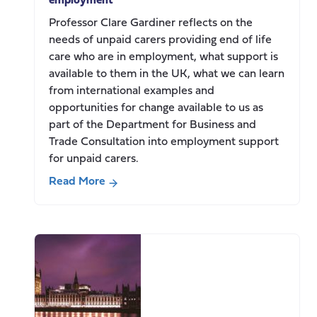
employment
Professor Clare Gardiner reflects on the
needs of unpaid carers providing end of life
care who are in employment, what support is
available to them in the UK, what we can learn
from international examples and
opportunities for change available to us as
part of the Department for Business and
Trade Consultation into employment support
for unpaid carers.
Read More
about
Supporting
end
of
life
carers
in
paid