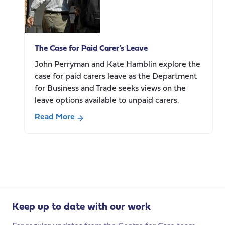
Work
and
Pensions
re-
The Case for Paid Carer’s Leave
build
trust
John Perryman and Kate Hamblin explore the
with
case for paid carers leave as the Department
carers?
for Business and Trade seeks views on the
Highlights
leave options available to unpaid carers.
from
Read More
our
about
policy
The
breakfast
Case
for
Paid
Carer’s
Leave
Keep up to date with our work