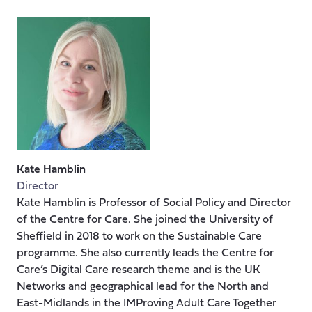
Kate Hamblin
Director
Kate Hamblin is Professor of Social Policy and Director
of the Centre for Care. She joined the University of
Sheffield in 2018 to work on the Sustainable Care
programme. She also currently leads the Centre for
Care’s Digital Care research theme and is the UK
Networks and geographical lead for the North and
East-Midlands in the IMProving Adult Care Together