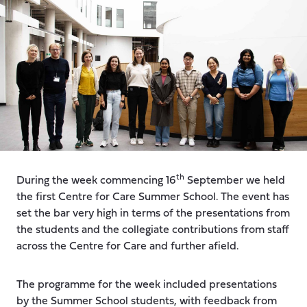
th
During the week commencing 16
September we held
the first Centre for Care Summer School. The event has
set the bar very high in terms of the presentations from
the students and the collegiate contributions from staff
across the Centre for Care and further afield.
The programme for the week included presentations
by the Summer School students, with feedback from