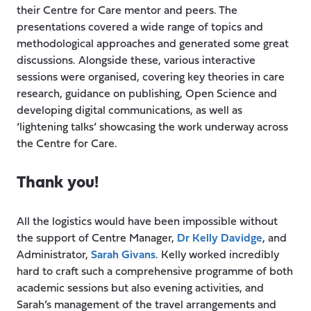
their Centre for Care mentor and peers. The
presentations covered a wide range of topics and
methodological approaches and generated some great
discussions. Alongside these, various interactive
sessions were organised, covering key theories in care
research, guidance on publishing, Open Science and
developing digital communications, as well as
‘lightening talks’ showcasing the work underway across
the Centre for Care.
Thank you!
All the logistics would have been impossible without
the support of Centre Manager,
Dr Kelly Davidge
, and
Administrator,
Sarah Givans
. Kelly worked incredibly
hard to craft such a comprehensive programme of both
academic sessions but also evening activities, and
Sarah’s management of the travel arrangements and